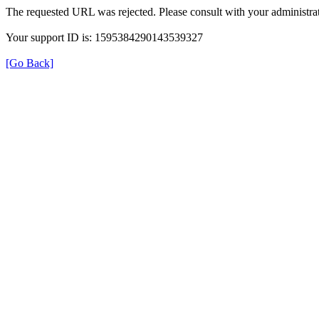
The requested URL was rejected. Please consult with your administrat
Your support ID is: 1595384290143539327
[Go Back]