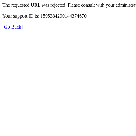
The requested URL was rejected. Please consult with your administrat
Your support ID is: 1595384290144374670
[Go Back]