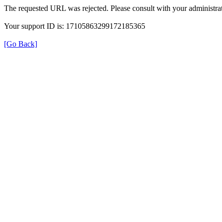
The requested URL was rejected. Please consult with your administrat
Your support ID is: 17105863299172185365
[Go Back]