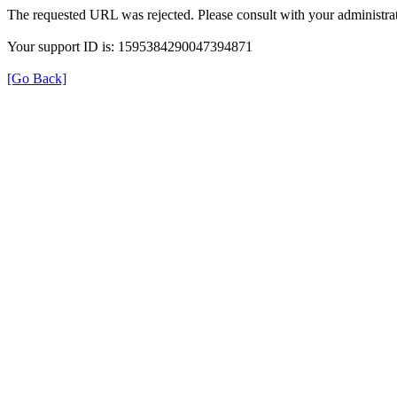
The requested URL was rejected. Please consult with your administrat
Your support ID is: 1595384290047394871
[Go Back]