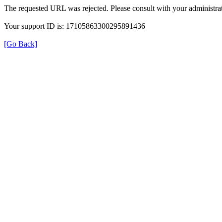
The requested URL was rejected. Please consult with your administrat
Your support ID is: 17105863300295891436
[Go Back]