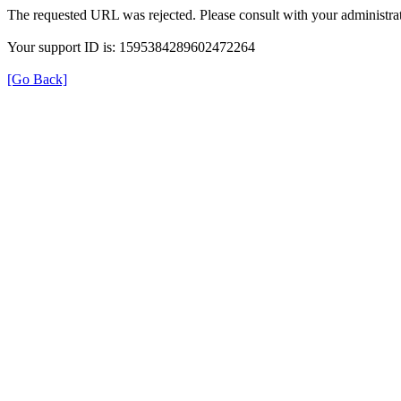
The requested URL was rejected. Please consult with your administrat
Your support ID is: 1595384289602472264
[Go Back]