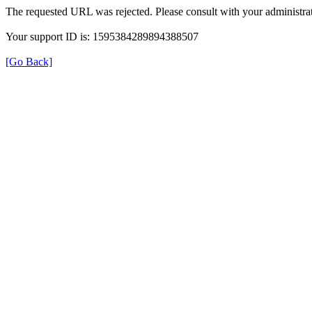
The requested URL was rejected. Please consult with your administrat
Your support ID is: 1595384289894388507
[Go Back]