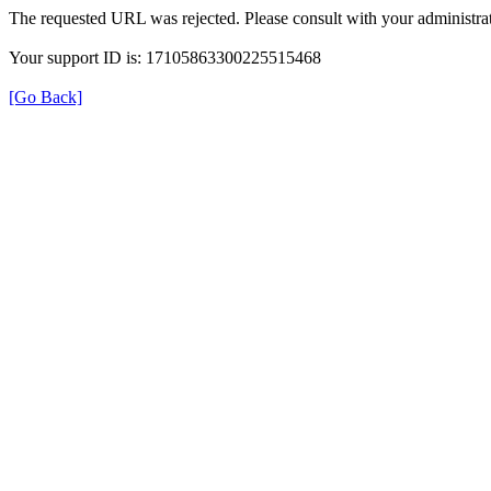
The requested URL was rejected. Please consult with your administrat
Your support ID is: 17105863300225515468
[Go Back]