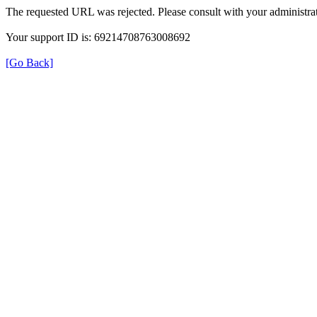
The requested URL was rejected. Please consult with your administrat
Your support ID is: 69214708763008692
[Go Back]