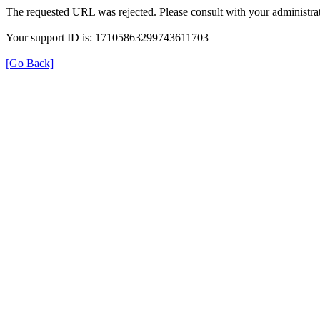
The requested URL was rejected. Please consult with your administrat
Your support ID is: 17105863299743611703
[Go Back]