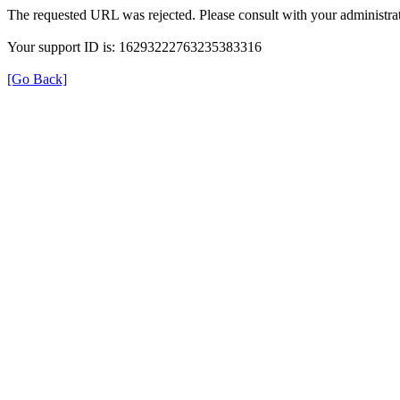
The requested URL was rejected. Please consult with your administrat
Your support ID is: 16293222763235383316
[Go Back]