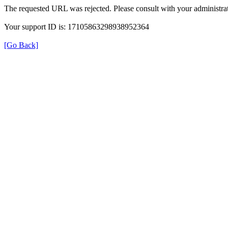
The requested URL was rejected. Please consult with your administrat
Your support ID is: 17105863298938952364
[Go Back]