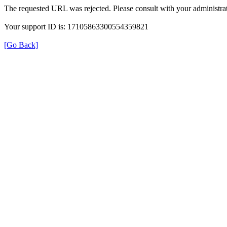
The requested URL was rejected. Please consult with your administrat
Your support ID is: 17105863300554359821
[Go Back]