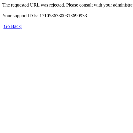
The requested URL was rejected. Please consult with your administrat
Your support ID is: 17105863300313690933
[Go Back]