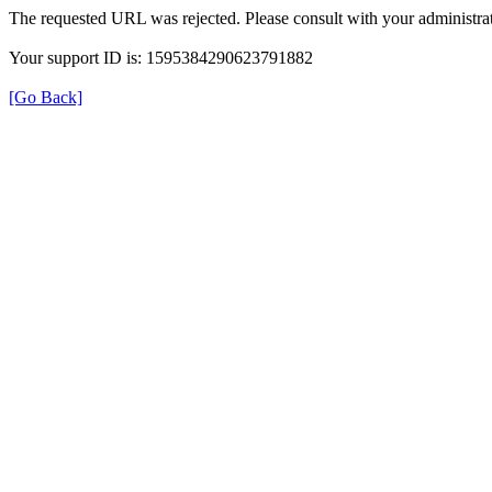
The requested URL was rejected. Please consult with your administrat
Your support ID is: 1595384290623791882
[Go Back]