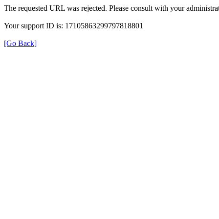
The requested URL was rejected. Please consult with your administrat
Your support ID is: 17105863299797818801
[Go Back]