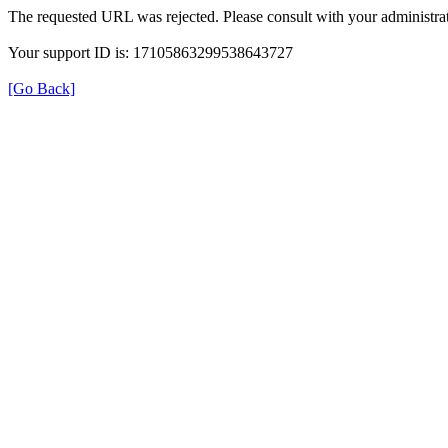
The requested URL was rejected. Please consult with your administrat
Your support ID is: 17105863299538643727
[Go Back]