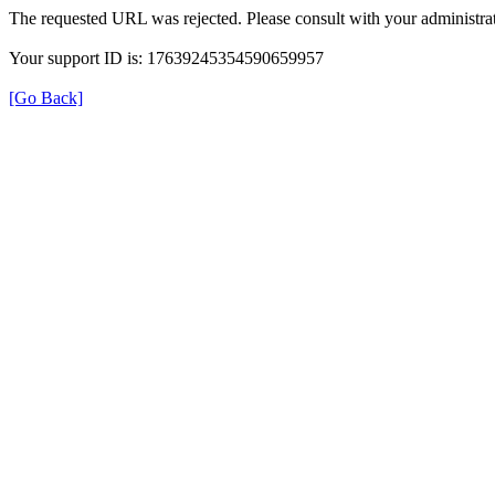
The requested URL was rejected. Please consult with your administrat
Your support ID is: 17639245354590659957
[Go Back]