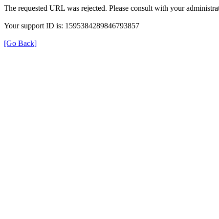
The requested URL was rejected. Please consult with your administrat
Your support ID is: 1595384289846793857
[Go Back]