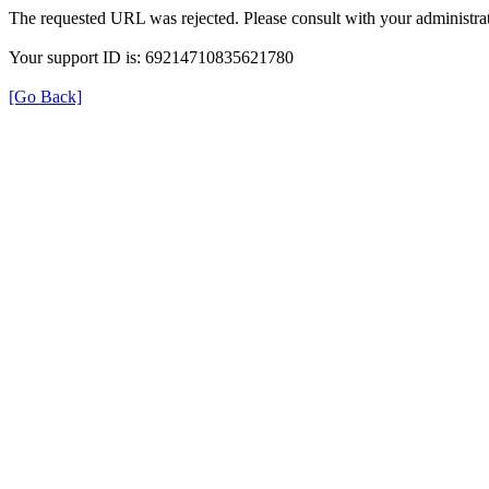
The requested URL was rejected. Please consult with your administrat
Your support ID is: 69214710835621780
[Go Back]