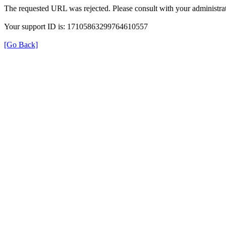
The requested URL was rejected. Please consult with your administrat
Your support ID is: 17105863299764610557
[Go Back]