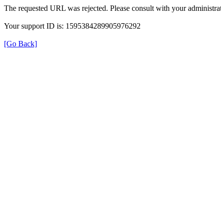
The requested URL was rejected. Please consult with your administrat
Your support ID is: 1595384289905976292
[Go Back]