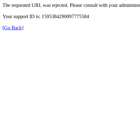
The requested URL was rejected. Please consult with your administrat
Your support ID is: 1595384290097775584
[Go Back]