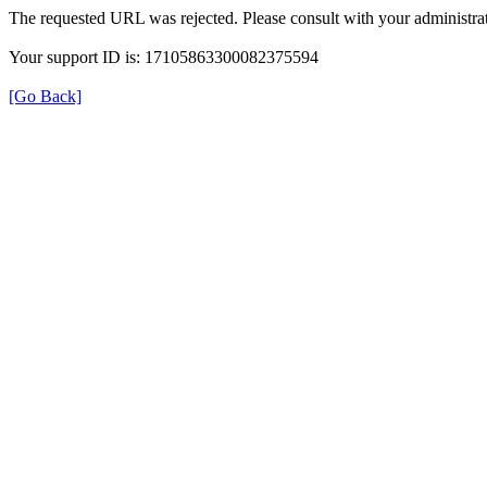
The requested URL was rejected. Please consult with your administrat
Your support ID is: 17105863300082375594
[Go Back]