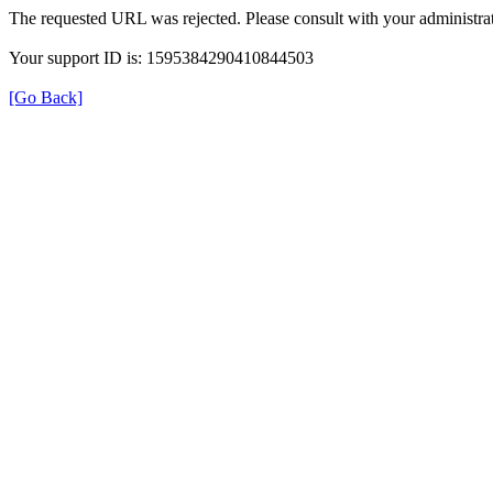
The requested URL was rejected. Please consult with your administrat
Your support ID is: 1595384290410844503
[Go Back]