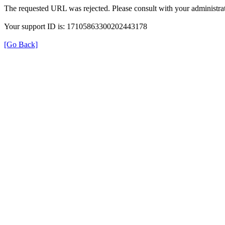
The requested URL was rejected. Please consult with your administrat
Your support ID is: 17105863300202443178
[Go Back]