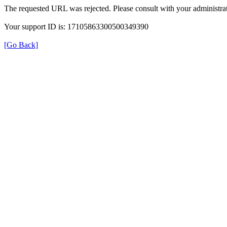
The requested URL was rejected. Please consult with your administrat
Your support ID is: 17105863300500349390
[Go Back]