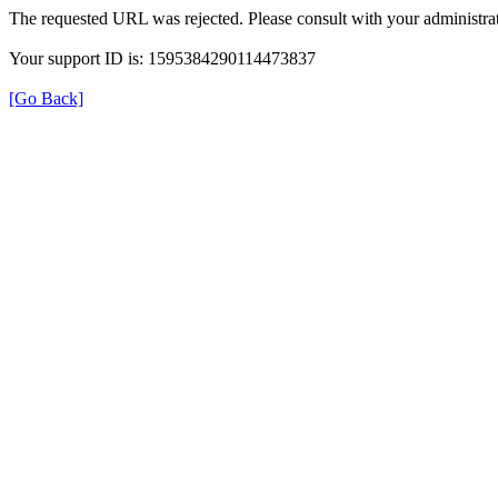
The requested URL was rejected. Please consult with your administrat
Your support ID is: 1595384290114473837
[Go Back]