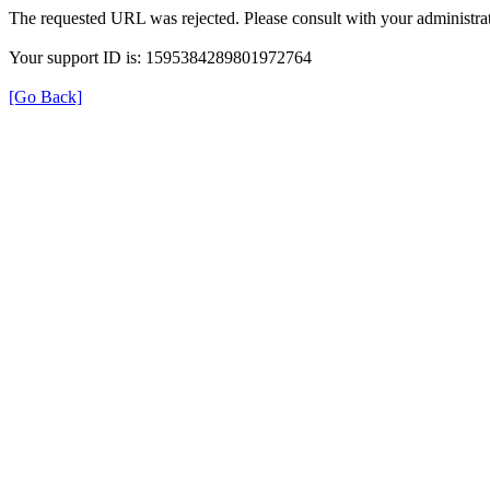
The requested URL was rejected. Please consult with your administrat
Your support ID is: 1595384289801972764
[Go Back]