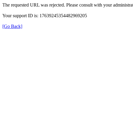
The requested URL was rejected. Please consult with your administrat
Your support ID is: 17639245354482969205
[Go Back]