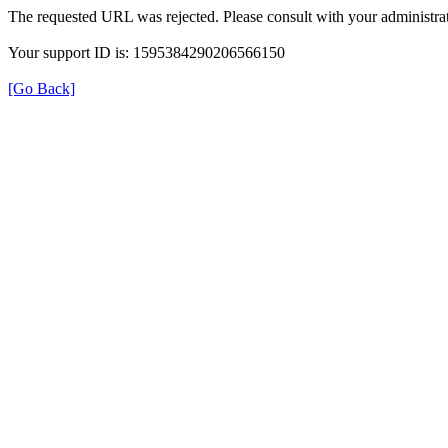
The requested URL was rejected. Please consult with your administrat
Your support ID is: 1595384290206566150
[Go Back]