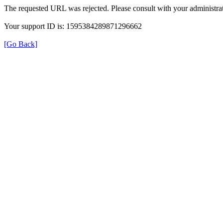
The requested URL was rejected. Please consult with your administrat
Your support ID is: 1595384289871296662
[Go Back]