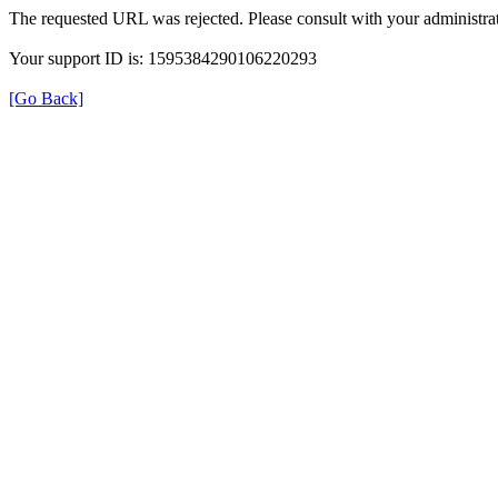
The requested URL was rejected. Please consult with your administrat
Your support ID is: 1595384290106220293
[Go Back]