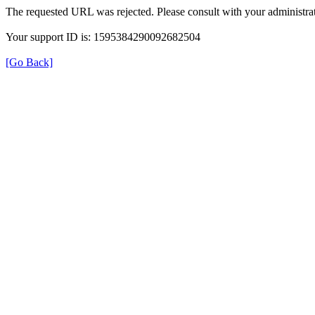
The requested URL was rejected. Please consult with your administrat
Your support ID is: 1595384290092682504
[Go Back]