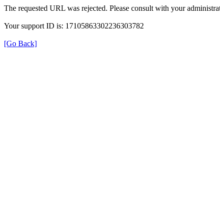
The requested URL was rejected. Please consult with your administrat
Your support ID is: 17105863302236303782
[Go Back]