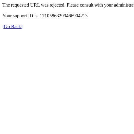
The requested URL was rejected. Please consult with your administrat
Your support ID is: 17105863299466904213
[Go Back]