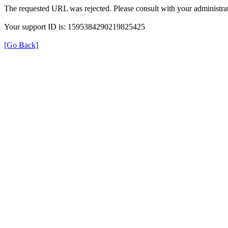
The requested URL was rejected. Please consult with your administrat
Your support ID is: 1595384290219825425
[Go Back]