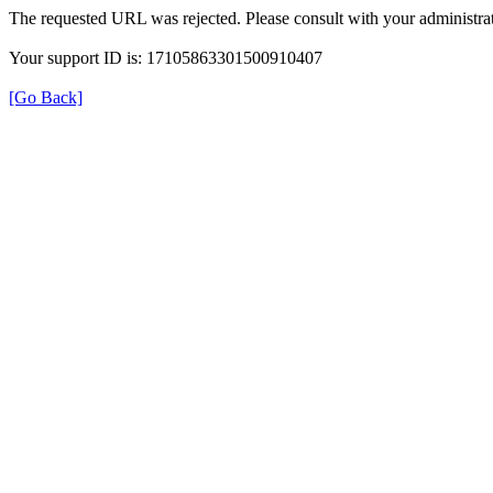
The requested URL was rejected. Please consult with your administrat
Your support ID is: 17105863301500910407
[Go Back]