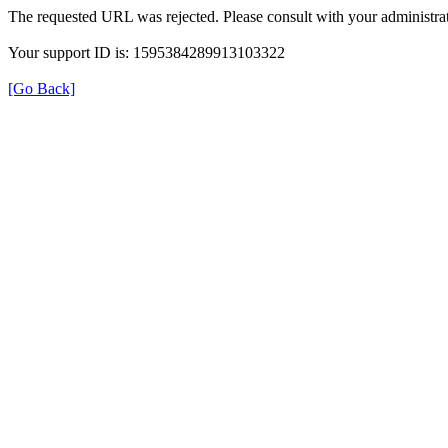
The requested URL was rejected. Please consult with your administrat
Your support ID is: 1595384289913103322
[Go Back]