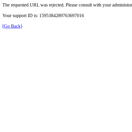
The requested URL was rejected. Please consult with your administrat
Your support ID is: 1595384289763697016
[Go Back]