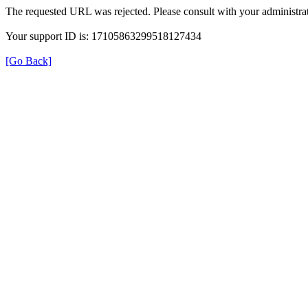
The requested URL was rejected. Please consult with your administrat
Your support ID is: 17105863299518127434
[Go Back]