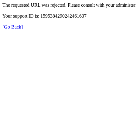
The requested URL was rejected. Please consult with your administrat
Your support ID is: 1595384290242461637
[Go Back]