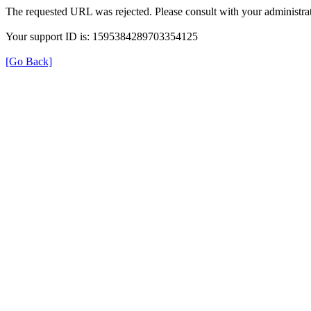
The requested URL was rejected. Please consult with your administrat
Your support ID is: 1595384289703354125
[Go Back]