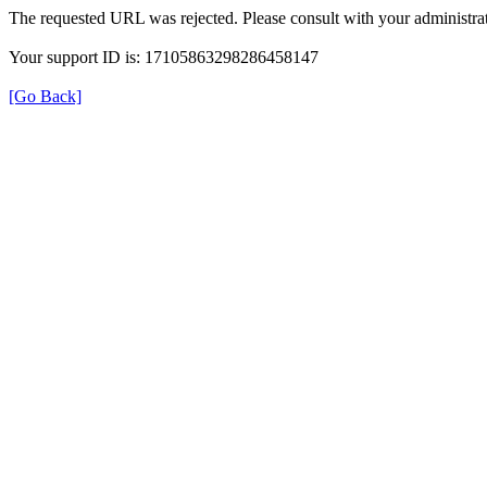
The requested URL was rejected. Please consult with your administrat
Your support ID is: 17105863298286458147
[Go Back]