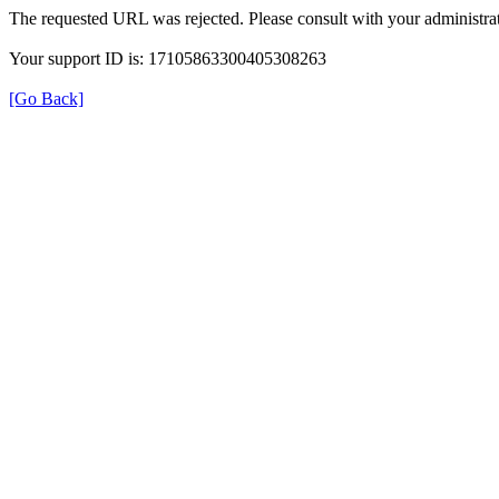
The requested URL was rejected. Please consult with your administrat
Your support ID is: 17105863300405308263
[Go Back]