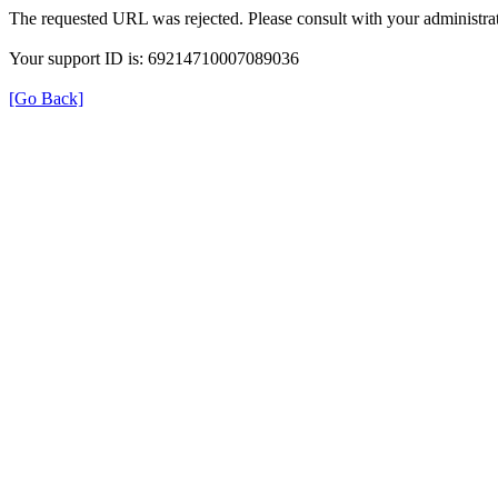
The requested URL was rejected. Please consult with your administrat
Your support ID is: 69214710007089036
[Go Back]