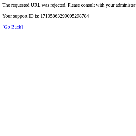
The requested URL was rejected. Please consult with your administrat
Your support ID is: 17105863299095298784
[Go Back]