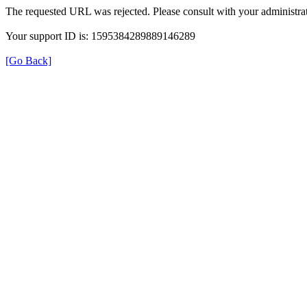
The requested URL was rejected. Please consult with your administrat
Your support ID is: 1595384289889146289
[Go Back]