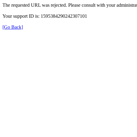
The requested URL was rejected. Please consult with your administrat
Your support ID is: 1595384290242307101
[Go Back]