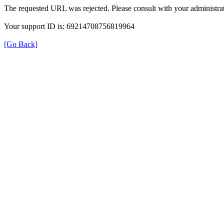
The requested URL was rejected. Please consult with your administrat
Your support ID is: 69214708756819964
[Go Back]